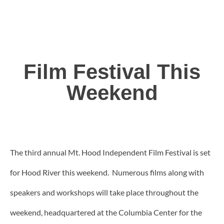
Film Festival This
Weekend
The third annual Mt. Hood Independent Film Festival is set
for Hood River this weekend. Numerous films along with
speakers and workshops will take place throughout the
weekend, headquartered at the Columbia Center for the