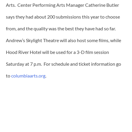
Arts. Center Performing Arts Manager Catherine Butler
says they had about 200 submissions this year to choose
from, and the quality was the best they have had so far.
Andrew’s Skylight Theatre will also host some films, while
Hood River Hotel will be used for a 3-D film session
Saturday at 7 p.m. For schedule and ticket information go
to
columbiaarts.org
.