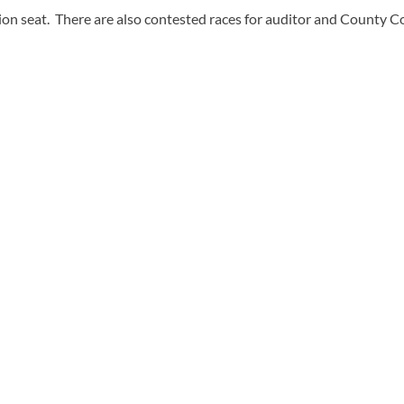
n seat. There are also contested races for auditor and County Co