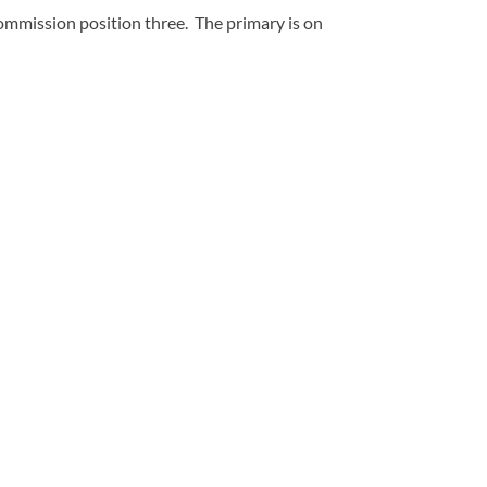
mmission position three. The primary is on