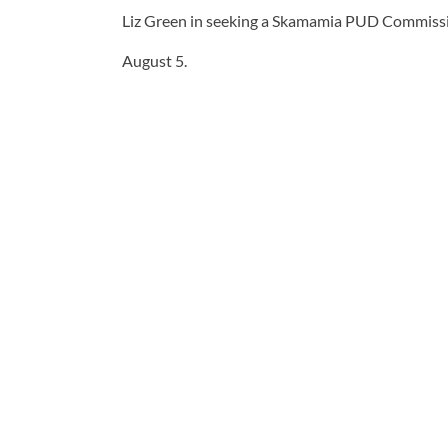
Liz Green in seeking a Skamamia PUD Commissio
August 5.