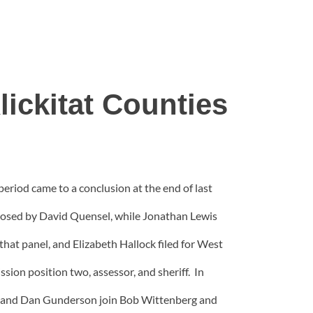
ickitat Counties
period came to a conclusion at the end of last
opposed by David Quensel, while Jonathan Lewis
at panel, and Elizabeth Hallock filed for West
sion position two, assessor, and sheriff. In
de and Dan Gunderson join Bob Wittenberg and