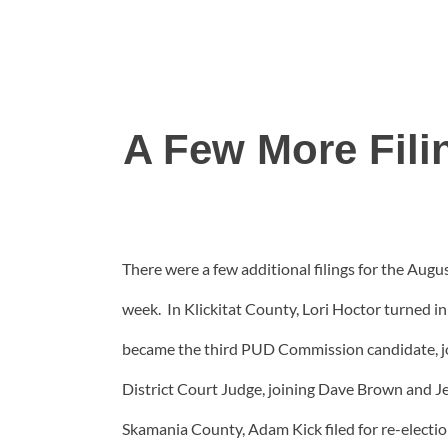
A Few More Fili
There were a few additional filings for the Augus
week. In Klickitat County, Lori Hoctor turned i
became the third PUD Commission candidate, joi
District Court Judge, joining Dave Brown and Jef
Skamania County, Adam Kick filed for re-elect