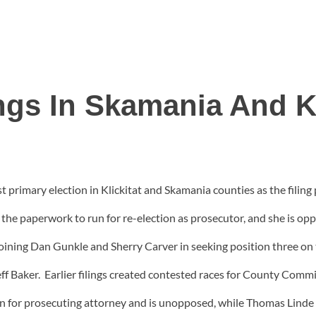
ngs In Skamania And Kl
t primary election in Klickitat and Skamania counties as the filing 
n the paperwork to run for re-election as prosecutor, and she is 
ning Dan Gunkle and Sherry Carver in seeking position three on th
f Baker. Earlier filings created contested races for County Commis
ion for prosecuting attorney and is unopposed, while Thomas Lin