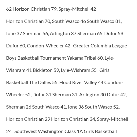
62 Horizon Christian 79, Spray-Mitchell 42
Horizon Christian 70, South Wasco 46 South Wasco 81,
Ione 37 Sherman 56, Arlington 37 Sherman 65, Dufur 58
Dufur 60, Condon-Wheeler 42 Greater Columbia League
Boys Basketball Tournament Yakama Tribal 60, Lyle-
Wishram 41 Bickleton 59, Lyle-Wishram 55 Girls
Basketball The Dalles 55, Hood River Valley 44 Condon-
Wheeler 52, Dufur 31 Sherman 31, Arlington 30 Dufur 42,
Sherman 26 South Wasco 41, Ione 36 South Wasco 52,
Horizon Christian 29 Horizon Christian 34, Spray-Mitchell
24 Southwest Washington Class 1A Girls Basketball