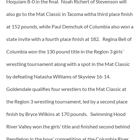
Hoquiam 8-0 in the final. Noah Richert of Stevenson will
also go to the Mat Classic in Tacoma witha third place finish
at 152 pounds, while Paul Demchuk of Columbia also won a
state invite with a fourth place finish at 182. Regina Bell of
Columbia won the 130 pound title in the Region 3 girls’
wrestling tournament along with a spot in the Mat Classic
by defeating Natasha Williams of Skyview 16-14.
Goldendale qualifies four wrestlers to the Mat Classic at
the Region 3 wrestling tournament, led by a second place
finish by Bryce Wilkins at 170 pounds. Swimming Hood
River Valley won the girls’ title and finished second behind
Pendleton in the boys’ competition at the Columbia River