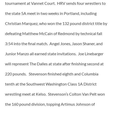
tournament at Vannet Court. HRV sends four wrestlers to
the state 5A meet in two weeks in Portland, including
Christian Marquez, who won the 132 pound district title by
defeating Matthew McCain of Redmond by technical fall
3:54 into the final match. Angel Jones, Jason Shaner, and
Junior Manzo all earned state invitations. Joe Linebarger
will represent The Dalles at state after finishing second at
220 pounds. Stevenson finished eighth and Columbia
tenth at the Southwest Washington Class 1A District
wrestling meet at Kelso. Stevenson’s Colton Van Pelt won
the 160 pound division, topping Artimus Johnson of