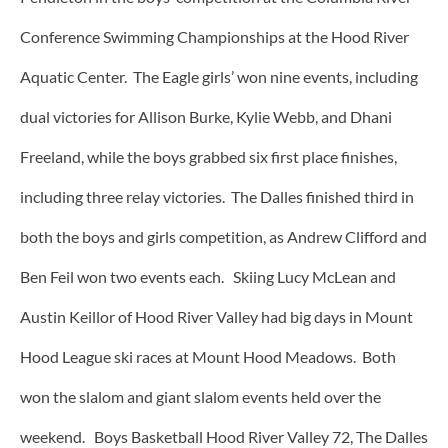
Conference Swimming Championships at the Hood River
Aquatic Center. The Eagle girls’ won nine events, including
dual victories for Allison Burke, Kylie Webb, and Dhani
Freeland, while the boys grabbed six first place finishes,
including three relay victories. The Dalles finished third in
both the boys and girls competition, as Andrew Clifford and
Ben Feil won two events each. Skiing Lucy McLean and
Austin Keillor of Hood River Valley had big days in Mount
Hood League ski races at Mount Hood Meadows. Both
won the slalom and giant slalom events held over the
weekend. Boys Basketball Hood River Valley 72, The Dalles