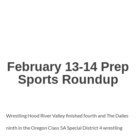
February 13-14 Prep
Sports Roundup
Wrestling Hood River Valley finished fourth and The Dalles
ninth in the Oregon Class 5A Special District 4 wrestling