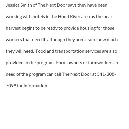
Jessica Smith of The Next Door says they have been
working with hotels in the Hood River area as the pear
harvest begins to be ready to provide housing for those
workers that need it, although they aren’t sure how much
they will need. Food and transportation services are also
provided in the program. Farm owners or farmworkers in
need of the program can call The Next Door at 541-308-
7099 for information.