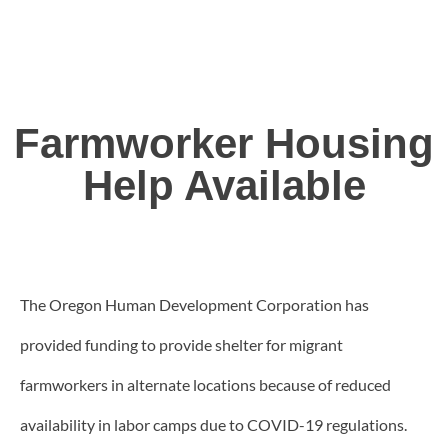
Farmworker Housing
Help Available
The Oregon Human Development Corporation has
provided funding to provide shelter for migrant
farmworkers in alternate locations because of reduced
availability in labor camps due to COVID-19 regulations.