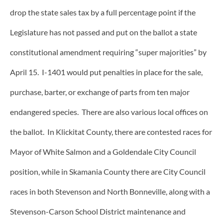
drop the state sales tax by a full percentage point if the
Legislature has not passed and put on the ballot a state
constitutional amendment requiring “super majorities” by
April 15. I-1401 would put penalties in place for the sale,
purchase, barter, or exchange of parts from ten major
endangered species. There are also various local offices on
the ballot. In Klickitat County, there are contested races for
Mayor of White Salmon and a Goldendale City Council
position, while in Skamania County there are City Council
races in both Stevenson and North Bonneville, along with a
Stevenson-Carson School District maintenance and