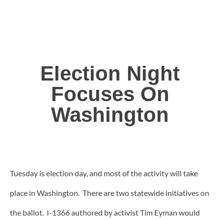
Election Night
Focuses On
Washington
Tuesday is election day, and most of the activity will take
place in Washington. There are two statewide initiatives on
the ballot. I-1366 authored by activist Tim Eyman would