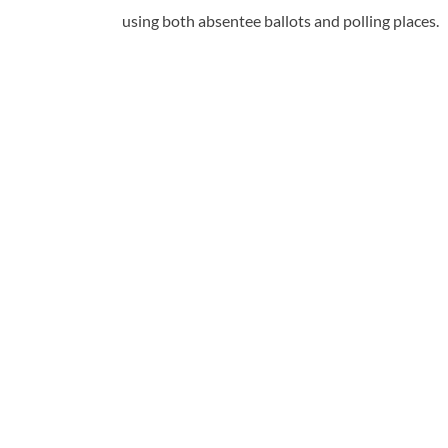
using both absentee ballots and polling places.