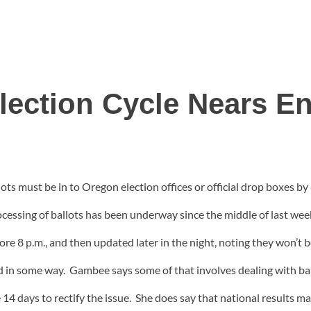
lection Cycle Nears E
allots must be in to Oregon election offices or official drop boxes 
essing of ballots has been underway since the middle of last wee
ore 8 p.m., and then updated later in the night, noting they won’t be
ged in some way. Gambee says some of that involves dealing with ba
ve 14 days to rectify the issue. She does say that national results 