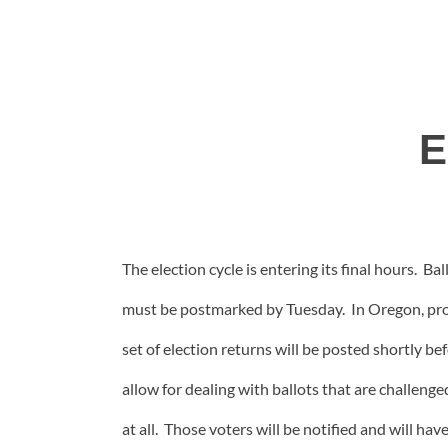
E
The election cycle is entering its final hours. B
must be postmarked by Tuesday. In Oregon, proc
set of election returns will be posted shortly bef
allow for dealing with ballots that are challen
at all. Those voters will be notified and will ha