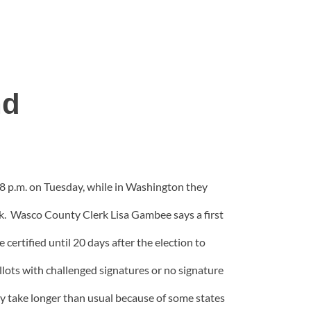
nd
by 8 p.m. on Tuesday, while in Washington they
k. Wasco County Clerk Lisa Gambee says a first
 certified until 20 days after the election to
llots with challenged signatures or no signature
may take longer than usual because of some states