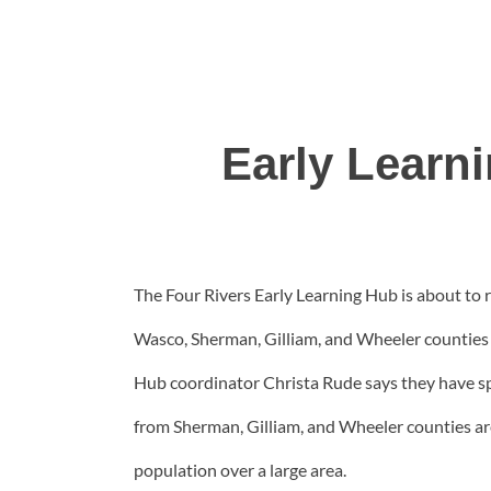
Early Learn
The Four Rivers Early Learning Hub is about to r
Wasco, Sherman, Gilliam, and Wheeler counties w
Hub coordinator Christa Rude says they have spe
from Sherman, Gilliam, and Wheeler counties are
population over a large area.