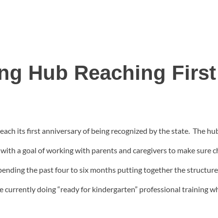
ing Hub Reaching First
each its first anniversary of being recognized by the state. The hu
ith a goal of working with parents and caregivers to make sure chi
nding the past four to six months putting together the structure 
 currently doing “ready for kindergarten” professional training wh