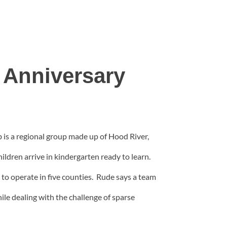
 Anniversary
b is a regional group made up of Hood River,
ldren arrive in kindergarten ready to learn.
to operate in five counties. Rude says a team
ile dealing with the challenge of sparse