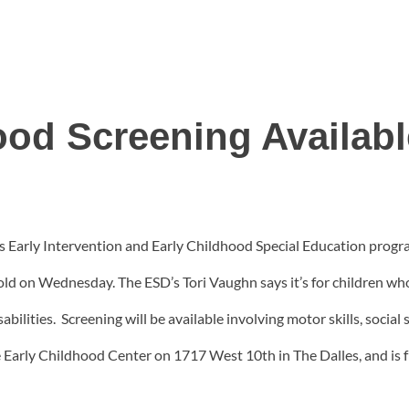
ood Screening Availa
 Early Intervention and Early Childhood Special Education program
old on Wednesday. The ESD’s Tori Vaughn says it’s for children wh
ilities. Screening will be available involving motor skills, social 
e Early Childhood Center on 1717 West 10th in The Dalles, and is f