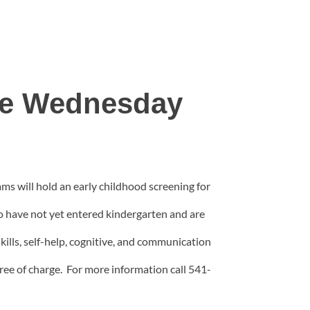
ble Wednesday
s will hold an early childhood screening for
o have not yet entered kindergarten and are
skills, self-help, cognitive, and communication
ree of charge. For more information call 541-