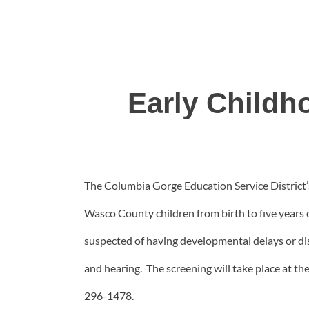
Early Childh
The Columbia Gorge Education Service District’s
Wasco County children from birth to five years 
suspected of having developmental delays or disab
and hearing. The screening will take place at th
296-1478.