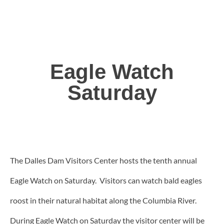
Eagle Watch
Saturday
The Dalles Dam Visitors Center hosts the tenth annual
Eagle Watch on Saturday. Visitors can watch bald eagles
roost in their natural habitat along the Columbia River.
During Eagle Watch on Saturday the visitor center will be