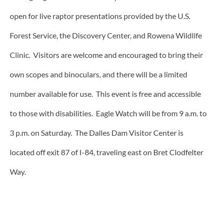
open for live raptor presentations provided by the U.S.
Forest Service, the Discovery Center, and Rowena Wildlife
Clinic. Visitors are welcome and encouraged to bring their
own scopes and binoculars, and there will be a limited
number available for use. This event is free and accessible
to those with disabilities. Eagle Watch will be from 9 a.m. to
3 p.m. on Saturday. The Dalles Dam Visitor Center is
located off exit 87 of I-84, traveling east on Bret Clodfelter
Way.