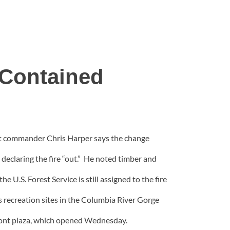
 Contained
ent commander Chris Harper says the change
y declaring the fire “out.” He noted timber and
U.S. Forest Service is still assigned to the fire
s recreation sites in the Columbia River Gorge
ront plaza, which opened Wednesday.