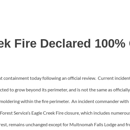
ek Fire Declared 100%
t containment today following an official review. Current incid
ected to grow beyond its perimeter, and is not the same as officiall
moldering within the fire perimeter. An incident commander with the 
 Forest Service’s Eagle Creek Fire closure, which includes numerou
rest, remains unchanged except for Multnomah Falls Lodge and f