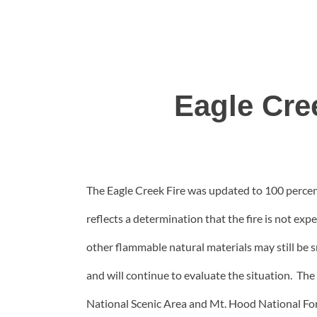
Eagle Cre
The Eagle Creek Fire was updated to 100 percen
reflects a determination that the fire is not exp
other flammable natural materials may still be s
and will continue to evaluate the situation. The
National Scenic Area and Mt. Hood National Fo