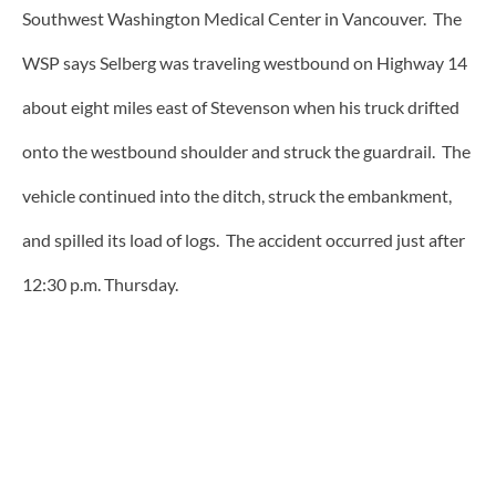
Southwest Washington Medical Center in Vancouver. The
WSP says Selberg was traveling westbound on Highway 14
about eight miles east of Stevenson when his truck drifted
onto the westbound shoulder and struck the guardrail. The
vehicle continued into the ditch, struck the embankment,
and spilled its load of logs. The accident occurred just after
12:30 p.m. Thursday.