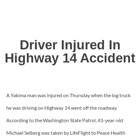
Driver Injured In
Highway 14 Accident
A Yakima man was injured on Thursday when the log truck
he was driving on Highway 14 went off the roadway.
According to the Washington State Patrol, 43-year-old
Michael Selberg was taken by LifeFlight to Peace Health