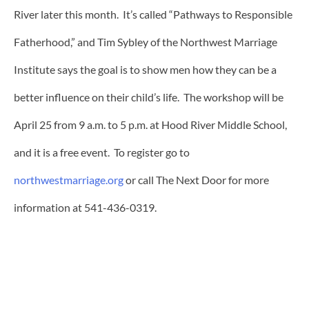
River later this month. It’s called “Pathways to Responsible
Fatherhood,” and Tim Sybley of the Northwest Marriage
Institute says the goal is to show men how they can be a
better influence on their child’s life. The workshop will be
April 25 from 9 a.m. to 5 p.m. at Hood River Middle School,
and it is a free event. To register go to
northwestmarriage.org
or call The Next Door for more
information at 541-436-0319.