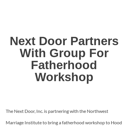
Next Door Partners
With Group For
Fatherhood
Workshop
The Next Door, Inc. is partnering with the Northwest
Marriage Institute to bring a fatherhood workshop to Hood