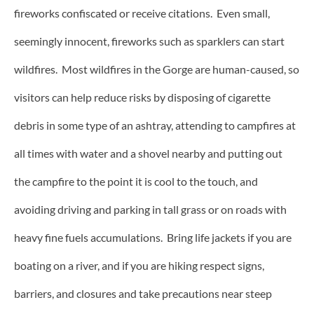
fireworks confiscated or receive citations. Even small,
seemingly innocent, fireworks such as sparklers can start
wildfires. Most wildfires in the Gorge are human-caused, so
visitors can help reduce risks by disposing of cigarette
debris in some type of an ashtray, attending to campfires at
all times with water and a shovel nearby and putting out
the campfire to the point it is cool to the touch, and
avoiding driving and parking in tall grass or on roads with
heavy fine fuels accumulations. Bring life jackets if you are
boating on a river, and if you are hiking respect signs,
barriers, and closures and take precautions near steep