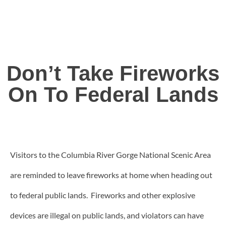
Don’t Take Fireworks
On To Federal Lands
Visitors to the Columbia River Gorge National Scenic Area
are reminded to leave fireworks at home when heading out
to federal public lands. Fireworks and other explosive
devices are illegal on public lands, and violators can have