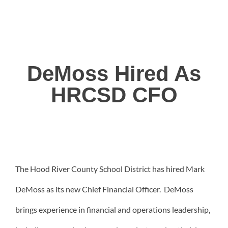
DeMoss Hired As
HRCSD CFO
The Hood River County School District has hired Mark
DeMoss as its new Chief Financial Officer. DeMoss
brings experience in financial and operations leadership,