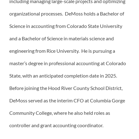
including managing large-scale projects and optimizing
organizational processes. DeMoss holds a Bachelor of
Science in accounting from Colorado State University
and a Bachelor of Science in materials science and
engineering from Rice University. He is pursuing a
master’s degree in professional accounting at Colorado
State, with an anticipated completion date in 2025.
Before joining the Hood River County School District,
DeMoss served as the interim CFO at Columbia Gorge
Community College, where he also held roles as
controller and grant accounting coordinator.