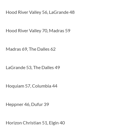
Hood River Valley 56, LaGrande 48
Hood River Valley 70, Madras 59
Madras 69, The Dalles 62
LaGrande 53, The Dalles 49
Hoquiam 57, Columbia 44
Heppner 46, Dufur 39
Horizon Christian 51, Elgin 40