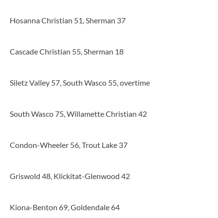
Hosanna Christian 51, Sherman 37
Cascade Christian 55, Sherman 18
Siletz Valley 57, South Wasco 55, overtime
South Wasco 75, Willamette Christian 42
Condon-Wheeler 56, Trout Lake 37
Griswold 48, Klickitat-Glenwood 42
Kiona-Benton 69, Goldendale 64