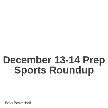
December 13-14 Prep
Sports Roundup
Boys Basketball