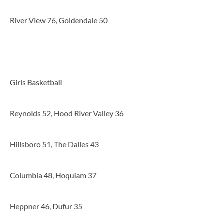
River View 76, Goldendale 50
Girls Basketball
Reynolds 52, Hood River Valley 36
Hillsboro 51, The Dalles 43
Columbia 48, Hoquiam 37
Heppner 46, Dufur 35