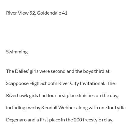
River View 52, Goldendale 41
Swimming
The Dalles’ girls were second and the boys third at
Scappoose High School’s River City Invitational. The
Riverhawk girls had four first place finishes on the day,
including two by Kendall Webber along with one for Lydia
Degenaro and a first place in the 200 freestyle relay.