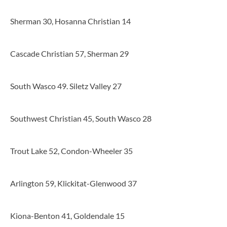
Sherman 30, Hosanna Christian 14
Cascade Christian 57, Sherman 29
South Wasco 49. Siletz Valley 27
Southwest Christian 45, South Wasco 28
Trout Lake 52, Condon-Wheeler 35
Arlington 59, Klickitat-Glenwood 37
Kiona-Benton 41, Goldendale 15