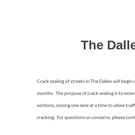
The Dall
Crack sealing of streets in The Dalles will be
months. The purpose of crack sealing is to exten
sections, closing one lane at a time to allow traf
cracking. For questions or concerns, please con