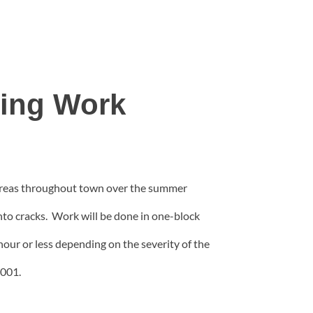
ling Work
r areas throughout town over the summer
into cracks. Work will be done in one-block
e hour or less depending on the severity of the
2001.