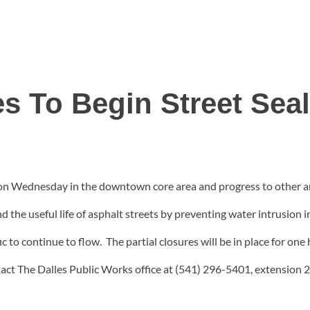
es To Begin Street Sea
gin on Wednesday in the downtown core area and progress to othe
d the useful life of asphalt streets by preventing water intrusion 
fic to continue to flow. The partial closures will be in place for on
tact The Dalles Public Works office at (541) 296-5401, extension 