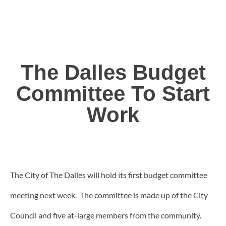
The Dalles Budget
Committee To Start
Work
The City of The Dalles will hold its first budget committee
meeting next week. The committee is made up of the City
Council and five at-large members from the community.