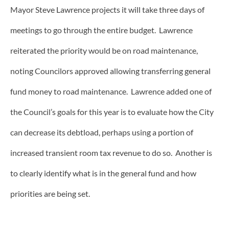
Mayor Steve Lawrence projects it will take three days of
meetings to go through the entire budget. Lawrence
reiterated the priority would be on road maintenance,
noting Councilors approved allowing transferring general
fund money to road maintenance. Lawrence added one of
the Council’s goals for this year is to evaluate how the City
can decrease its debtload, perhaps using a portion of
increased transient room tax revenue to do so. Another is
to clearly identify what is in the general fund and how
priorities are being set.