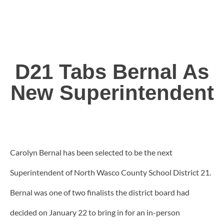
D21 Tabs Bernal As
New Superintendent
Carolyn Bernal has been selected to be the next
Superintendent of North Wasco County School District 21.
Bernal was one of two finalists the district board had
decided on January 22 to bring in for an in-person