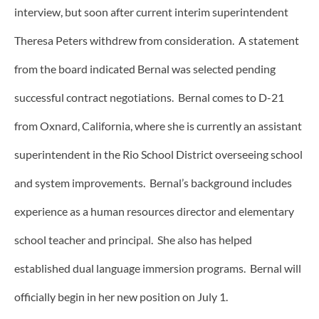
interview, but soon after current interim superintendent
Theresa Peters withdrew from consideration. A statement
from the board indicated Bernal was selected pending
successful contract negotiations. Bernal comes to D-21
from Oxnard, California, where she is currently an assistant
superintendent in the Rio School District overseeing school
and system improvements. Bernal’s background includes
experience as a human resources director and elementary
school teacher and principal. She also has helped
established dual language immersion programs. Bernal will
officially begin in her new position on July 1.