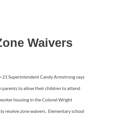
Zone Waivers
. D-21 Superintendent Candy Armstrong says
parents to allow their children to attend
worker housing in the Colonel Wright
ly receive zone waivers. Elementary school