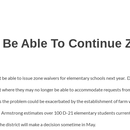
 Be Able To Continue 
 be able to issue zone waivers for elementary schools next year
nt where they may no longer be able to accommodate requests from 
s the problem could be exacerbated by the establishment of farm 
d. Armstrong estimates over 100 D-21 elementary students current
the district will make a decision sometime in May.