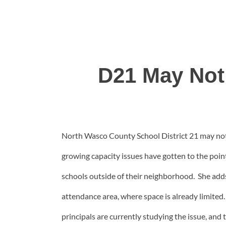
D21 May Not
North Wasco County School District 21 may not
growing capacity issues have gotten to the poi
schools outside of their neighborhood. She add
attendance area, where space is already limite
principals are currently studying the issue, and 