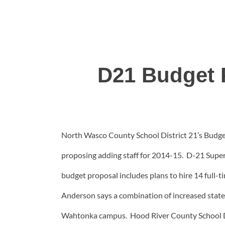
D21 Budget P
North Wasco County School District 21’s Budget
proposing adding staff for 2014-15.
D-21 Superi
budget proposal includes plans to hire 14 full-
Anderson says a combination of increased state
Wahtonka campus. Hood River County School Dis