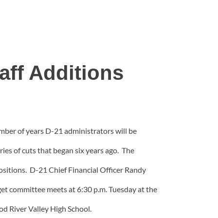
aff Additions
mber of years D-21 administrators will be
es of cuts that began six years ago. The
positions. D-21 Chief Financial Officer Randy
et committee meets at 6:30 p.m. Tuesday at the
d River Valley High School.