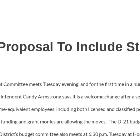
roposal To Include St
 Committee meets Tuesday evening, and for the first time in a nu
ntendent Candy Armstrong says it is a welcome change after a seri
time-equivalent employees, including both licensed and classified 
 funding and grant monies are allowing the moves. The D-21 budg
trict’s budget committee also meets at 6:30 p.m. Tuesday at Hoo