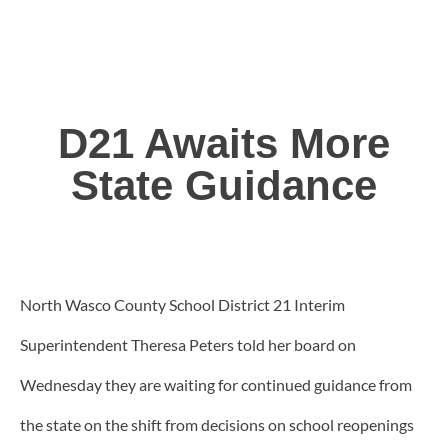
D21 Awaits More
State Guidance
North Wasco County School District 21 Interim
Superintendent Theresa Peters told her board on
Wednesday they are waiting for continued guidance from
the state on the shift from decisions on school reopenings