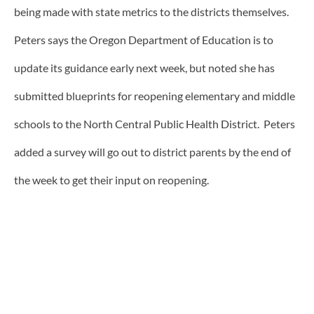
being made with state metrics to the districts themselves.
Peters says the Oregon Department of Education is to
update its guidance early next week, but noted she has
submitted blueprints for reopening elementary and middle
schools to the North Central Public Health District. Peters
added a survey will go out to district parents by the end of
the week to get their input on reopening.