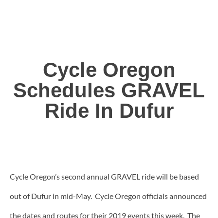
Cycle Oregon
Schedules GRAVEL
Ride In Dufur
Cycle Oregon’s second annual GRAVEL ride will be based
out of Dufur in mid-May. Cycle Oregon officials announced
the dates and routes for their 2019 events this week. The