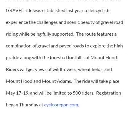
GRAVEL ride was established last year to let cyclists
experience the challenges and scenic beauty of gravel road
riding while being fully supported. The route features a
combination of gravel and paved roads to explore the high
prairie along with the forested foothills of Mount Hood.
Riders will get views of wildflowers, wheat fields, and
Mount Hood and Mount Adams. The ride will take place
May 17-19, and will be limited to 500 riders. Registration
began Thursday at
cycleoregon.com
.