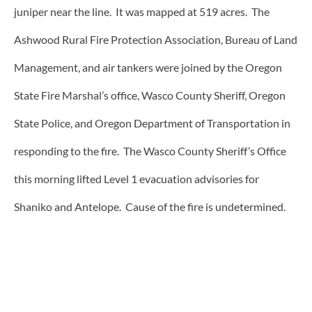
juniper near the line. It was mapped at 519 acres. The
Ashwood Rural Fire Protection Association, Bureau of Land
Management, and air tankers were joined by the Oregon
State Fire Marshal’s office, Wasco County Sheriff, Oregon
State Police, and Oregon Department of Transportation in
responding to the fire. The Wasco County Sheriff’s Office
this morning lifted Level 1 evacuation advisories for
Shaniko and Antelope. Cause of the fire is undetermined.