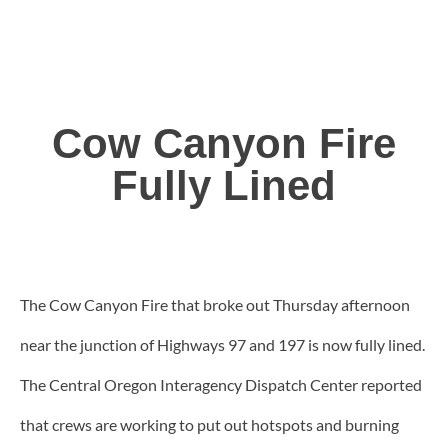
Cow Canyon Fire
Fully Lined
The Cow Canyon Fire that broke out Thursday afternoon
near the junction of Highways 97 and 197 is now fully lined.
The Central Oregon Interagency Dispatch Center reported
that crews are working to put out hotspots and burning