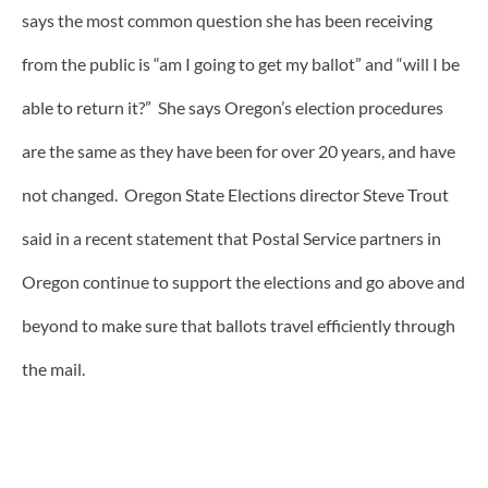
says the most common question she has been receiving
from the public is “am I going to get my ballot” and “will I be
able to return it?” She says Oregon’s election procedures
are the same as they have been for over 20 years, and have
not changed. Oregon State Elections director Steve Trout
said in a recent statement that Postal Service partners in
Oregon continue to support the elections and go above and
beyond to make sure that ballots travel efficiently through
the mail.