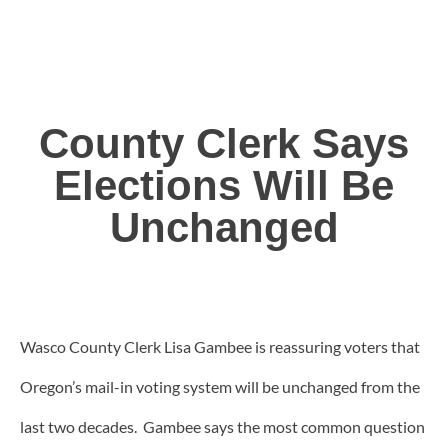
County Clerk Says
Elections Will Be
Unchanged
Wasco County Clerk Lisa Gambee is reassuring voters that
Oregon’s mail-in voting system will be unchanged from the
last two decades. Gambee says the most common question