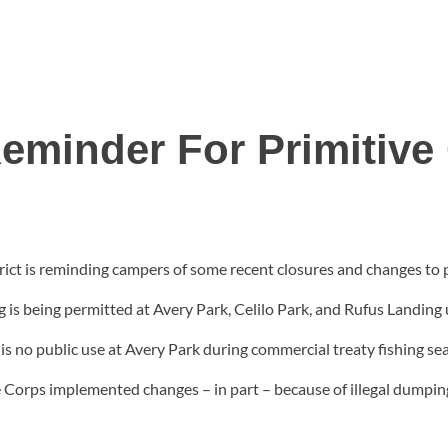
eminder For Primitiv
rict is reminding campers of some recent closures and changes to
 is being permitted at Avery Park, Celilo Park, and Rufus Landing 
s no public use at Avery Park during commercial treaty fishing sea
 Corps implemented changes – in part – because of illegal dumpin