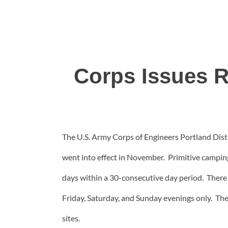
Corps Issues R
The U.S. Army Corps of Engineers Portland Dist
went into effect in November. Primitive camping
days within a 30-consecutive day period. There i
Friday, Saturday, and Sunday evenings only. The
sites.