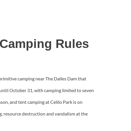
e Camping Rules
 primitive camping near The Dalles Dam that
until October 31, with camping limited to seven
son, and tent camping at Celilo Park is on
g, resource destruction and vandalism at the