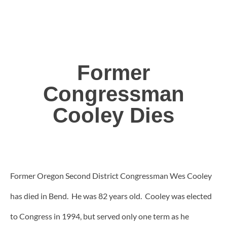
Former
Congressman
Cooley Dies
Former Oregon Second District Congressman Wes Cooley
has died in Bend. He was 82 years old. Cooley was elected
to Congress in 1994, but served only one term as he