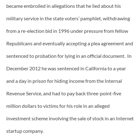
became embroiled in allegations that he lied about his
military service in the state voters’ pamphlet, withdrawing
from a re-election bid in 1996 under pressure from fellow
Republicans and eventually accepting a plea agreement and
sentenced to probation for lying in an official document. In
December 2012 he was sentenced in California to a year
and a day in prison for hiding income from the Internal
Revenue Service, and had to pay back three-point-five
million dollars to victims for his role in an alleged
investment scheme involving the sale of stock in an Internet
startup company.