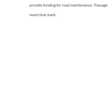
provide funding for road maintenance. Passage 
reach that mark.