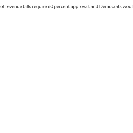
of revenue bills require 60 percent approval, and Democrats woul