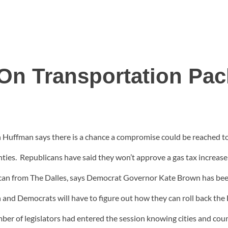
n Transportation Pac
 Huffman says there is a chance a compromise could be reached to
unties. Republicans have said they won’t approve a gas tax increa
can from The Dalles, says Democrat Governor Kate Brown has been
nd Democrats will have to figure out how they can roll back the 
mber of legislators had entered the session knowing cities and co