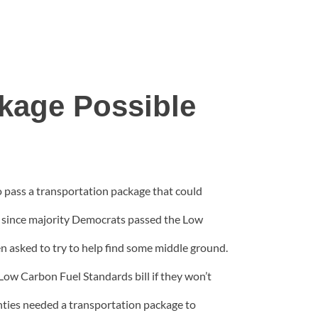
kage Possible
 pass a transportation package that could
se since majority Democrats passed the Low
 asked to try to help find some middle ground.
Low Carbon Fuel Standards bill if they won’t
unties needed a transportation package to