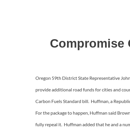
Compromise O
Oregon 59th District State Representative John
provide additional road funds for cities and co
Carbon Fuels Standard bill. Huffman, a Republi
For the package to happen, Huffman said Brown a
fully repeal it. Huffman added that he and a nu