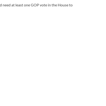
d need at least one GOP vote in the House to