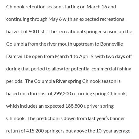
Chinook retention season starting on March 16 and
continuing through May 6 with an expected recreational
harvest of 900 fish. The recreational springer season on the
Columbia from the river mouth upstream to Bonneville
Dam will be open from March 1 to April 9, with two days off
during that period to allow for potential commercial fishing
periods. The Columbia River spring Chinook season is
based on a forecast of 299,200 returning spring Chinook,
which includes an expected 188,800 upriver spring
Chinook. The prediction is down from last year’s banner
return of 415,200 springers but above the 10-year average