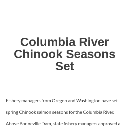
Columbia River
Chinook Seasons
Set
Fishery managers from Oregon and Washington have set
spring Chinook salmon seasons for the Columbia River.
Above Bonneville Dam, state fishery managers approved a