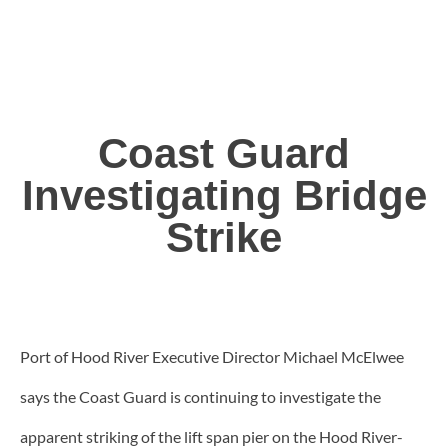
Coast Guard
Investigating Bridge
Strike
Port of Hood River Executive Director Michael McElwee
says the Coast Guard is continuing to investigate the
apparent striking of the lift span pier on the Hood River-