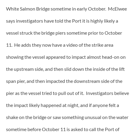
White Salmon Bridge sometime in early October. McElwee
says investigators have told the Port it is highly likely a
vessel struck the bridge piers sometime prior to October
11. He adds they now have a video of the strike area
showing the vessel appeared to impact almost head-on on
the upstream side, and then slid down the inside of the lift
span pier, and then impacted the downstream side of the
pier as the vessel tried to pull out of it. Investigators believe
the impact likely happened at night, and if anyone felt a
shake on the bridge or saw something unusual on the water
sometime before October 11 is asked to call the Port of