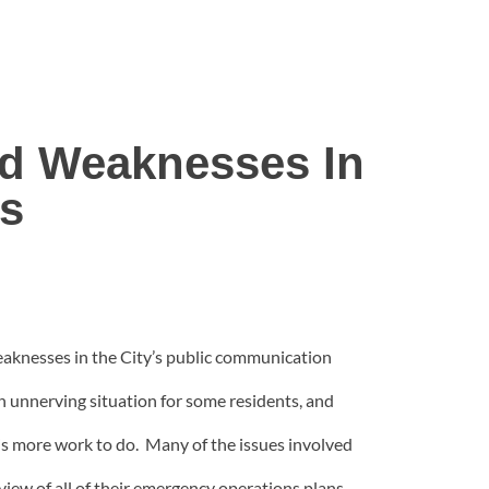
ed Weaknesses In
s
eaknesses in the City’s public communication
 unnerving situation for some residents, and
is more work to do. Many of the issues involved
iew of all of their emergency operations plans