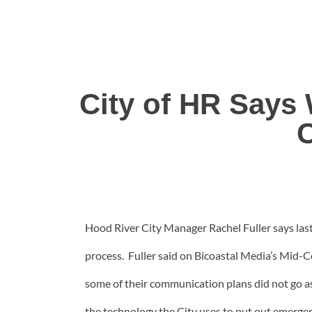
City of HR Says
Hood River City Manager Rachel Fuller says las
process. Fuller said on Bicoastal Media’s Mid-
some of their communication plans did not go a
the technology the City uses to put out emergen