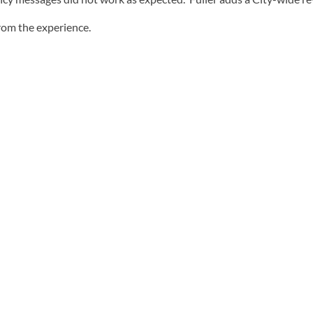
from the experience.