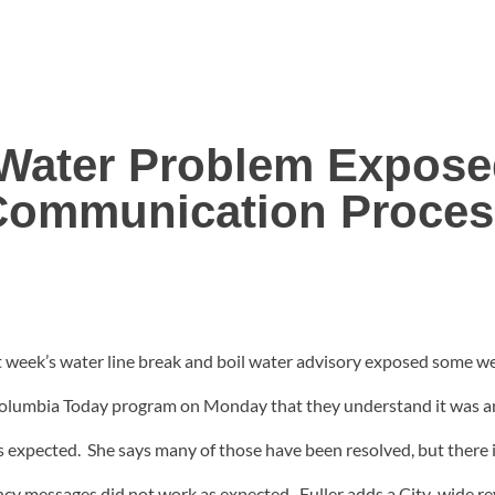
 Water Problem Expos
Communication Proces
t week’s water line break and boil water advisory exposed some w
Columbia Today program on Monday that they understand it was an
s expected. She says many of those have been resolved, but there 
cy messages did not work as expected. Fuller adds a City-wide rev