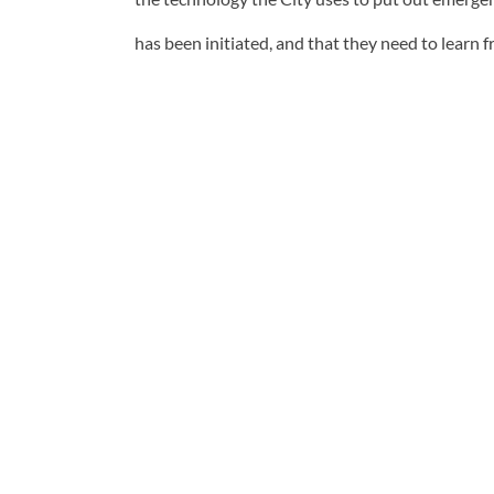
has been initiated, and that they need to learn 