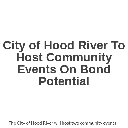
City of Hood River To
Host Community
Events On Bond
Potential
The City of Hood River will host two community events