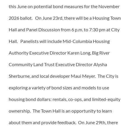
this June on potential bond measures for the November
2026 ballot. On June 23rd, there will be a Housing Town
Hall and Panel Discussion from 6 p.m. to 7:30 pm at City
Hall. Panelists will include Mid-Columbia Housing
Authority Executive Director Karen Long, Big River
Community Land Trust Executive Director Alysha
Sherburne, and local developer Maui Meyer. The City is
exploring a variety of bond sizes and models to use
housing bond dollars: rentals, co-ops, and limited-equity
ownership. The Town Hall is an opportunity to learn
about them and provide feedback. On June 29th, there