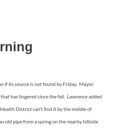
arning
 if its source is not found by Friday.
Mayor
 that has lingered since the fall. Lawrence added
ealth District can’t find it by the middle of
 old pipe from a spring on the nearby hillside