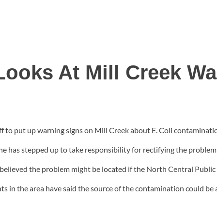
Looks At Mill Creek W
f to put up warning signs on Mill Creek about E. Coli contamination
 has stepped up to take responsibility for rectifying the problem
s believed the problem might be located if the North Central Public H
 in the area have said the source of the contamination could be an