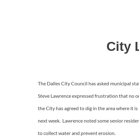
City 
The Dalles City Council has asked municipal staf
Steve Lawrence expressed frustration that no one
the City has agreed to dig in the area where it i
next week. Lawrence noted some senior residents
to collect water and prevent erosion.