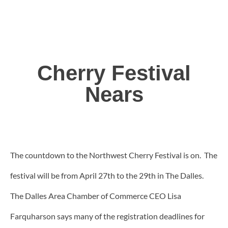
Cherry Festival
Nears
The countdown to the Northwest Cherry Festival is on. The
festival will be from April 27th to the 29th in The Dalles.
The Dalles Area Chamber of Commerce CEO Lisa
Farquharson says many of the registration deadlines for