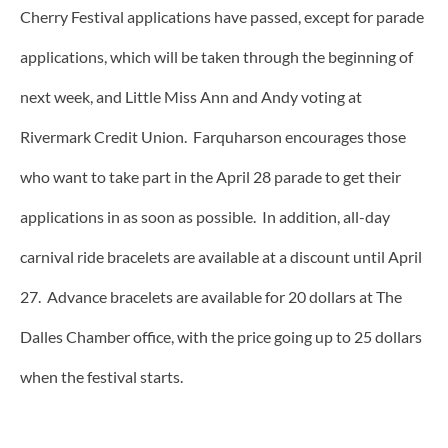
Cherry Festival applications have passed, except for parade
applications, which will be taken through the beginning of
next week, and Little Miss Ann and Andy voting at
Rivermark Credit Union. Farquharson encourages those
who want to take part in the April 28 parade to get their
applications in as soon as possible. In addition, all-day
carnival ride bracelets are available at a discount until April
27. Advance bracelets are available for 20 dollars at The
Dalles Chamber office, with the price going up to 25 dollars
when the festival starts.