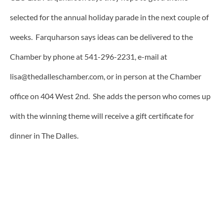
selected for the annual holiday parade in the next couple of
weeks. Farquharson says ideas can be delivered to the
Chamber by phone at 541-296-2231, e-mail at
lisa@thedalleschamber.com, or in person at the Chamber
office on 404 West 2nd. She adds the person who comes up
with the winning theme will receive a gift certificate for
dinner in The Dalles.