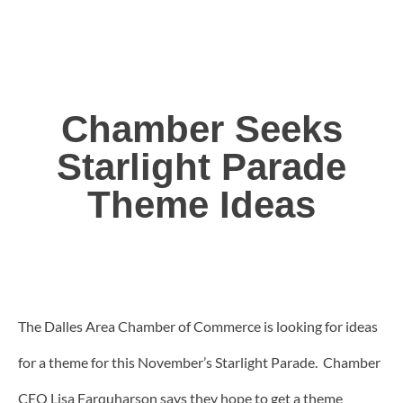
Chamber Seeks
Starlight Parade
Theme Ideas
The Dalles Area Chamber of Commerce is looking for ideas
for a theme for this November’s Starlight Parade. Chamber
CEO Lisa Farquharson says they hope to get a theme