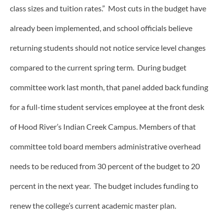
class sizes and tuition rates.” Most cuts in the budget have
already been implemented, and school officials believe
returning students should not notice service level changes
compared to the current spring term. During budget
committee work last month, that panel added back funding
for a full-time student services employee at the front desk
of Hood River’s Indian Creek Campus. Members of that
committee told board members administrative overhead
needs to be reduced from 30 percent of the budget to 20
percent in the next year. The budget includes funding to
renew the college’s current academic master plan.