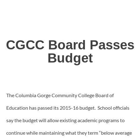
CGCC Board Passes
Budget
The Columbia Gorge Community College Board of
Education has passed its 2015-16 budget. School officials
say the budget will allow existing academic programs to
continue while maintaining what they term “below average