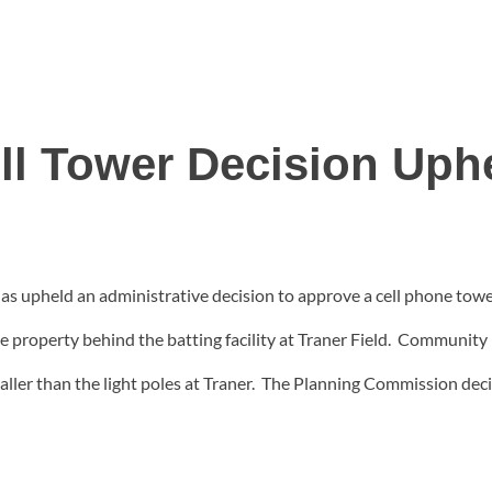
ll Tower Decision Uph
 upheld an administrative decision to approve a cell phone tow
age property behind the batting facility at Traner Field. Commun
aller than the light poles at Traner. The Planning Commission dec