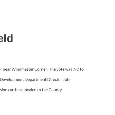
eld
er near Windmaster Corner. The vote was 7-0 to
ity Development Department Director John
ision can be appealed to the County