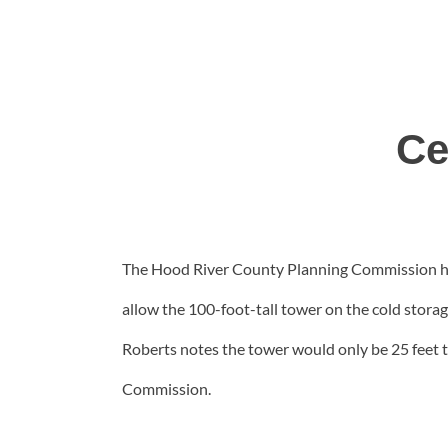
Ce
The Hood River County Planning Commission has
allow the 100-foot-tall tower on the cold stor
Roberts notes the tower would only be 25 feet t
Commission.