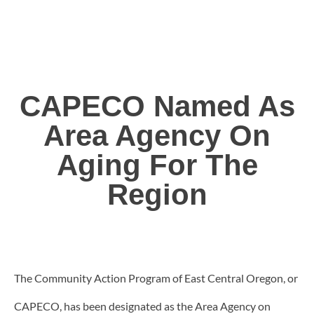
CAPECO Named As
Area Agency On
Aging For The
Region
The Community Action Program of East Central Oregon, or
CAPECO, has been designated as the Area Agency on