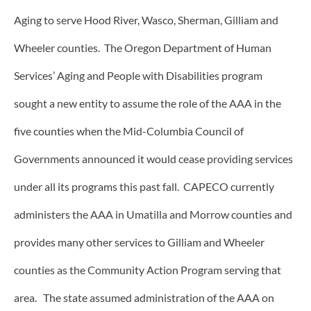
Aging to serve Hood River, Wasco, Sherman, Gilliam and
Wheeler counties. The Oregon Department of Human
Services’ Aging and People with Disabilities program
sought a new entity to assume the role of the AAA in the
five counties when the Mid-Columbia Council of
Governments announced it would cease providing services
under all its programs this past fall. CAPECO currently
administers the AAA in Umatilla and Morrow counties and
provides many other services to Gilliam and Wheeler
counties as the Community Action Program serving that
area. The state assumed administration of the AAA on