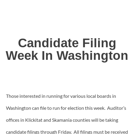
Candidate Filing
Week In Washington
Those interested in running for various local boards in
Washington can file to run for election this week. Auditor’s
offices in Klickitat and Skamania counties will be taking
candidate filings through Friday. All filings must be received