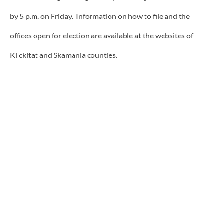
by 5 p.m. on Friday. Information on how to file and the
offices open for election are available at the websites of
Klickitat and Skamania counties.