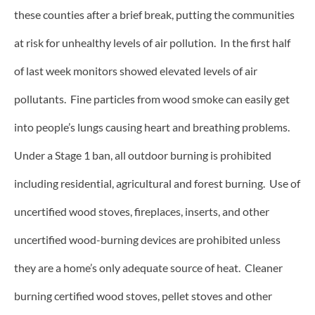
these counties after a brief break, putting the communities
at risk for unhealthy levels of air pollution. In the first half
of last week monitors showed elevated levels of air
pollutants. Fine particles from wood smoke can easily get
into people’s lungs causing heart and breathing problems.
Under a Stage 1 ban, all outdoor burning is prohibited
including residential, agricultural and forest burning. Use of
uncertified wood stoves, fireplaces, inserts, and other
uncertified wood-burning devices are prohibited unless
they are a home’s only adequate source of heat.
Cleaner
burning certified wood stoves, pellet stoves and other