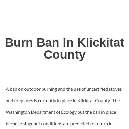
Burn Ban In Klickitat
County
A ban on outdoor burning and the use of uncertified stoves
and fireplaces is currently in place in Klickitat County. The
Washington Department of Ecology put the ban in place
because stagnant conditions are predicted to return in