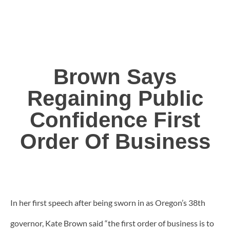
Brown Says
Regaining Public
Confidence First
Order Of Business
In her first speech after being sworn in as Oregon’s 38th
governor, Kate Brown said “the first order of business is to