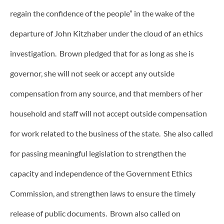
regain the confidence of the people” in the wake of the
departure of John Kitzhaber under the cloud of an ethics
investigation. Brown pledged that for as long as she is
governor, she will not seek or accept any outside
compensation from any source, and that members of her
household and staff will not accept outside compensation
for work related to the business of the state. She also called
for passing meaningful legislation to strengthen the
capacity and independence of the Government Ethics
Commission, and strengthen laws to ensure the timely
release of public documents. Brown also called on