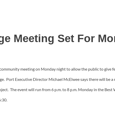
ge Meeting Set For M
e community meeting on Monday night to allow the public to give fe
. Port Executive Director Michael McElwee says there will be a n
roject. The event will run from 6 p.m. to 8 p.m. Monday in the Be
6:30.