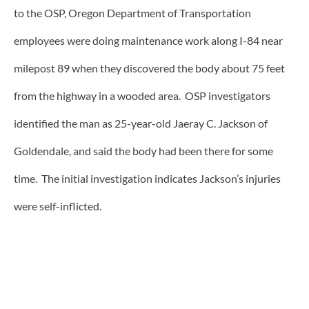
to the OSP, Oregon Department of Transportation
employees were doing maintenance work along I-84 near
milepost 89 when they discovered the body about 75 feet
from the highway in a wooded area. OSP investigators
identified the man as 25-year-old Jaeray C. Jackson of
Goldendale, and said the body had been there for some
time. The initial investigation indicates Jackson’s injuries
were self-inflicted.