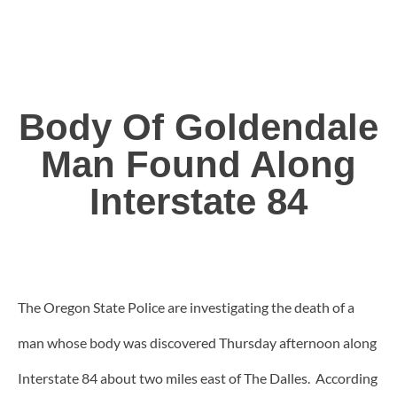
Body Of Goldendale
Man Found Along
Interstate 84
The Oregon State Police are investigating the death of a
man whose body was discovered Thursday afternoon along
Interstate 84 about two miles east of The Dalles. According