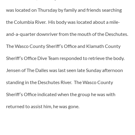
was located on Thursday by family and friends searching
the Columbia River. His body was located about a mile-
and-a-quarter downriver from the mouth of the Deschutes.
The Wasco County Sheriff’s Office and Klamath County
Sheriff’s Office Dive Team responded to retrieve the body.
Jensen of The Dalles was last seen late Sunday afternoon
standing in the Deschutes River. The Wasco County
Sheriff’s Office indicated when the group he was with
returned to assist him, he was gone.