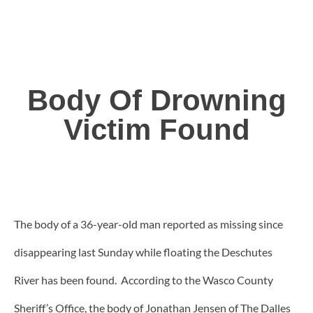
Body Of Drowning
Victim Found
The body of a 36-year-old man reported as missing since
disappearing last Sunday while floating the Deschutes
River has been found. According to the Wasco County
Sheriff’s Office, the body of Jonathan Jensen of The Dalles