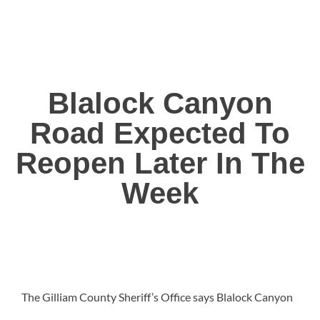
Blalock Canyon
Road Expected To
Reopen Later In The
Week
The Gilliam County Sheriff’s Office says Blalock Canyon