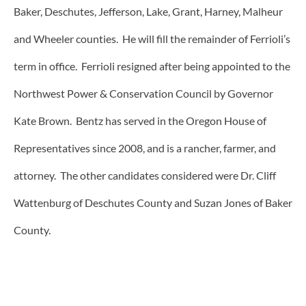
Baker, Deschutes, Jefferson, Lake, Grant, Harney, Malheur
and Wheeler counties. He will fill the remainder of Ferrioli’s
term in office. Ferrioli resigned after being appointed to the
Northwest Power & Conservation Council by Governor
Kate Brown. Bentz has served in the Oregon House of
Representatives since 2008, and is a rancher, farmer, and
attorney. The other candidates considered were Dr. Cliff
Wattenburg of Deschutes County and Suzan Jones of Baker
County.