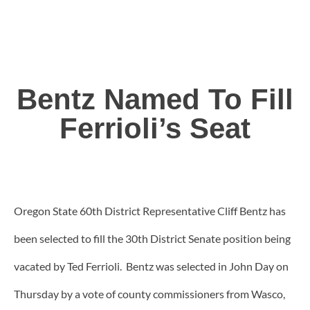
Bentz Named To Fill
Ferrioli’s Seat
Oregon State 60th District Representative Cliff Bentz has
been selected to fill the 30th District Senate position being
vacated by Ted Ferrioli. Bentz was selected in John Day on
Thursday by a vote of county commissioners from Wasco,