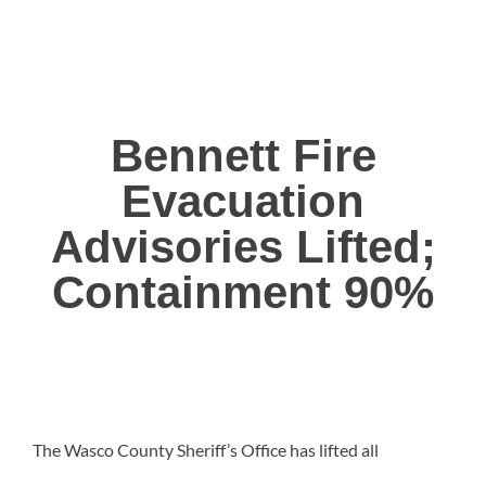
Bennett Fire
Evacuation
Advisories Lifted;
Containment 90%
The Wasco County Sheriff’s Office has lifted all