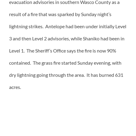
evacuation advisories in southern Wasco County as a
result of a fire that was sparked by Sunday night’s
lightning strikes. Antelope had been under initially Level
3 and then Level 2 advisories, while Shaniko had been in
Level 1. The Sheriff’s Office says the fire is now 90%
contained. The grass fire started Sunday evening, with
dry lightning going through the area. It has burned 631
acres.