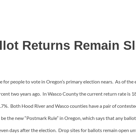
llot Returns Remain S
ne for people to vote in Oregon’s primary election nears. As of the
rcent two years ago. In Wasco County the current return rate is 
 14.7%. Both Hood River and Wasco counties have a pair of contest
ay be the new “Postmark Rule” in Oregon, which says that any ball
 seven days after the election. Drop sites for ballots remain open un