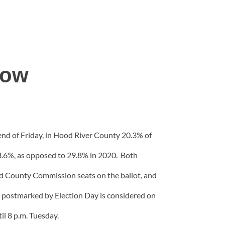
low
 end of Friday, in Hood River County 20.3% of
18.6%, as opposed to 29.8% in 2020. Both
ed County Commission seats on the ballot, and
ot postmarked by Election Day is considered on
til 8 p.m. Tuesday.