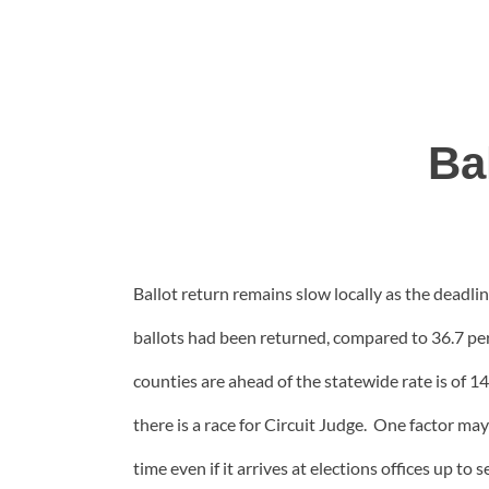
Ba
Ballot return remains slow locally as the deadli
ballots had been returned, compared to 36.7 pe
counties are ahead of the statewide rate is of
there is a race for Circuit Judge. One factor m
time even if it arrives at elections offices up to