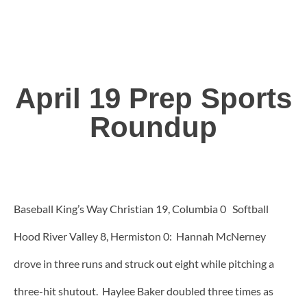
April 19 Prep Sports
Roundup
Baseball King’s Way Christian 19, Columbia 0 Softball
Hood River Valley 8, Hermiston 0: Hannah McNerney
drove in three runs and struck out eight while pitching a
three-hit shutout. Haylee Baker doubled three times as