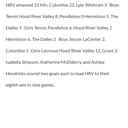
HRV amassed 12 hits. Columbia 22, Lyle-Wishram 3 Boys
Tennis Hood River Valley 8, Pendleton 0 Hermiston 5, The
Dalles 3 Girls Tennis Pendleton 6, Hood River Valley 2
Hermiston 6, The Dalles 2 Boys Soccer LaCenter 2,
Columbia 1 Girls Lacrosse Hood River Valley 12, Grant 2:
Isabella Simpson, Katherine McElderry, and Ashley
Hendricks scored two goals each to lead HRV to their
eighth win in nine games.