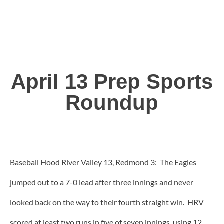
April 13 Prep Sports
Roundup
Baseball Hood River Valley 13, Redmond 3: The Eagles
jumped out to a 7-0 lead after three innings and never
looked back on the way to their fourth straight win. HRV
scored at least two runs in five of seven innings, using 12