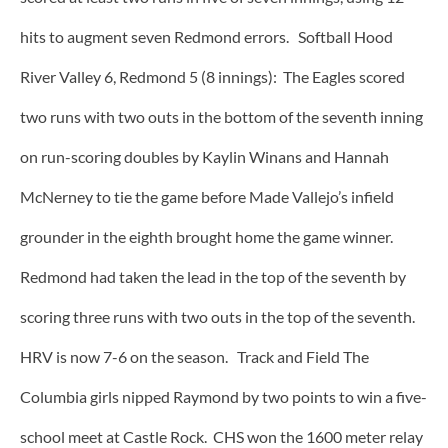
hits to augment seven Redmond errors. Softball Hood
River Valley 6, Redmond 5 (8 innings): The Eagles scored
two runs with two outs in the bottom of the seventh inning
on run-scoring doubles by Kaylin Winans and Hannah
McNerney to tie the game before Made Vallejo’s infield
grounder in the eighth brought home the game winner.
Redmond had taken the lead in the top of the seventh by
scoring three runs with two outs in the top of the seventh.
HRV is now 7-6 on the season. Track and Field The
Columbia girls nipped Raymond by two points to win a five-
school meet at Castle Rock. CHS won the 1600 meter relay