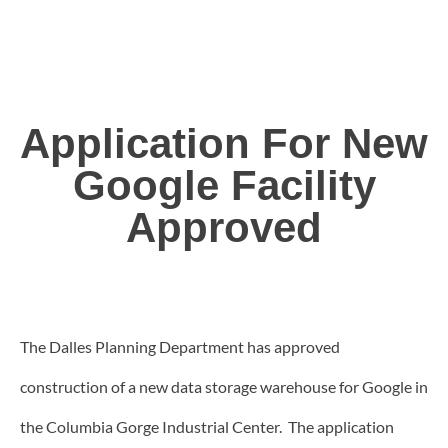
Application For New
Google Facility
Approved
The Dalles Planning Department has approved
construction of a new data storage warehouse for Google in
the Columbia Gorge Industrial Center. The application