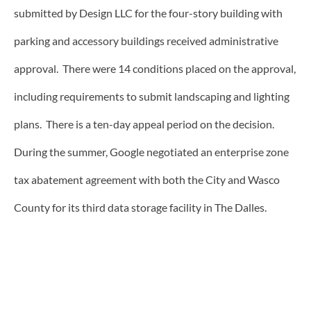
submitted by Design LLC for the four-story building with
parking and accessory buildings received administrative
approval. There were 14 conditions placed on the approval,
including requirements to submit landscaping and lighting
plans. There is a ten-day appeal period on the decision.
During the summer, Google negotiated an enterprise zone
tax abatement agreement with both the City and Wasco
County for its third data storage facility in The Dalles.